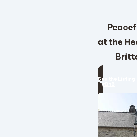
Peacef
at the He
Britt
See the Listing
AirBnB